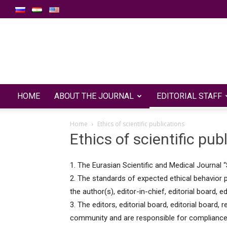
HOME
ABOUT THE JOURNAL
EDITORIAL STAFF
Home
Ethics of scientific publications
Ethics of scientific pub
1. The Eurasian Scientific and Medical Journal “
2. The standards of expected ethical behavior pr
the author(s), editor-in-chief, editorial board, e
3. The editors, editorial board, editorial board, 
community and are responsible for compliance 