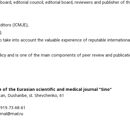
ial board, editorial council, editorial board, reviewers and publisher of 
медицинский
ditors (ICMJE);
);
take into account the valuable experience of reputable international
журнал
policy and is one of the main components of peer review and publicatio
ce of the Eurasian scientific and medical journal "Sino"
stan, Dushanbe, st. Shevchenko, 61
) 919-73-68-61
urnal@mail.ru