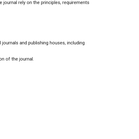
the journal rely on the principles, requirements
 journals and publishing houses, including
n of the journal.