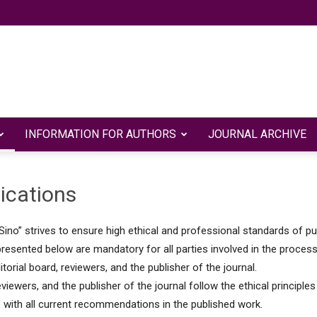
INFORMATION FOR AUTHORS
JOURNAL ARCHIVE
Евразийский
lications
Sino” strives to ensure high ethical and professional standards of pu
научно-
esented below are mandatory for all parties involved in the process o
ditorial board, reviewers, and the publisher of the journal.
reviewers, and the publisher of the journal follow the ethical principle
with all current recommendations in the published work.