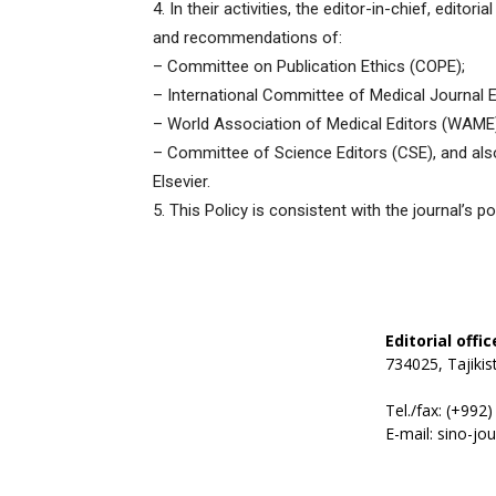
4. In their activities, the editor-in-chief, editor
and recommendations of:
– Committee on Publication Ethics (COPE);
– International Committee of Medical Journal E
– World Association of Medical Editors (WAME
– Committee of Science Editors (CSE), and also 
Elsevier.
5. This Policy is consistent with the journal’s 
Editorial offi
734025, Tajiki
Tel./fax: (+992
E-mail: sino-jo