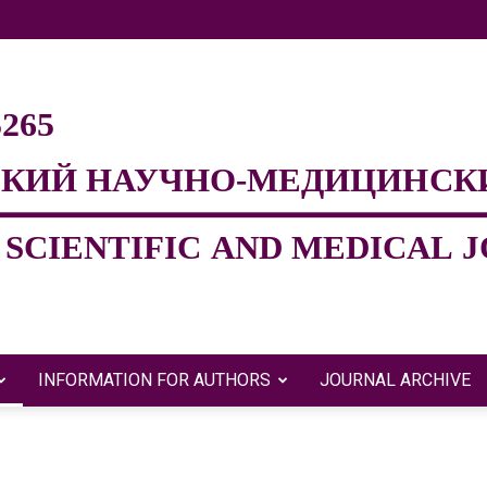
INFORMATION FOR AUTHORS
JOURNAL ARCHIVE
Евразийский