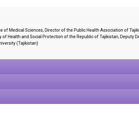
научно-
 of Medical Sciences, Director of the Public Health Association of Tajik
ry of Health and Social Protection of the Republic of Tajikistan, Deputy 
iversity (Tajikistan)
медицинский
журнал