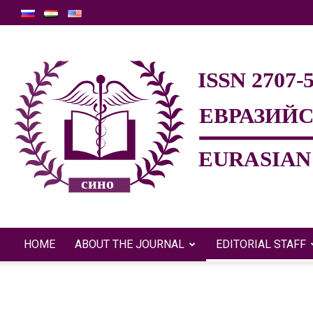
HOME
ABOUT THE JOURNAL
EDITORIAL STAFF