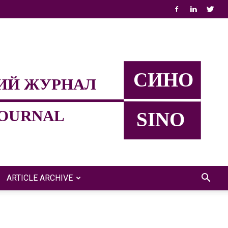
ARTICLE ARCHIVE