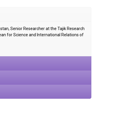
istan, Senior Researcher at the Tajik Research
Dean for Science and International Relations of