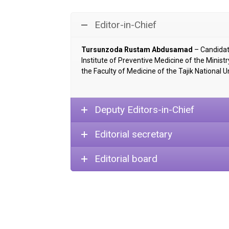
Editor-in-Chief
Tursunzoda Rustam Abdusamad
– Candidate
Institute of Preventive Medicine of the Minist
the Faculty of Medicine of the Tajik National Un
Deputy Editors-in-Chief
Editorial secretary
Editorial board