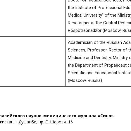
Doctor of Medical Sciences, Pro
the Institute of Professional Ed
Medical University” of the Minist
Researcher at the Central Resear
Rospotrebnadzor (Moscow, Russ
Academician of the Russian Aca
Sciences, Professor, Rector of t
Medicine and Dentistry, Ministry 
the Department of Propaedeutics 
Scientific and Educational Institu
(Moscow, Russia)
разийского научно-медицинского журнала «Сино»
истан, г.Душанбе, пр. С. Шерози, 16