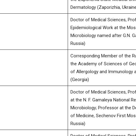
Dermatology (Zaporizhia, Ukraine
Doctor of Medical Sciences, Profe
Epidemiological Work at the Mos
Microbiology named after G.N. 
Russia)
Corresponding Member of the R
the Academy of Sciences of Geo
of Allergology and Immunology at
(Georgia)
Doctor of Medical Sciences, Pro
at the N. F. Gamaleya National R
Microbiology; Professor at the D
of Medicine, Sechenov First Mos
Russia)