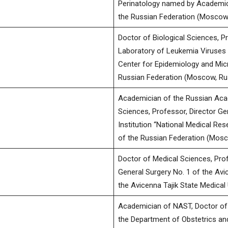
Perinatology named by Academicia
the Russian Federation (Moscow,
Doctor of Biological Sciences, P
Laboratory of Leukemia Viruses 
Center for Epidemiology and Micr
Russian Federation (Moscow, Ru
Academician of the Russian Aca
Sciences, Professor, Director Ge
Institution “National Medical Res
of the Russian Federation (Mosc
Doctor of Medical Sciences, Pro
General Surgery No. 1 of the Avic
the Avicenna Tajik State Medical 
Academician of NAST, Doctor of 
the Department of Obstetrics an