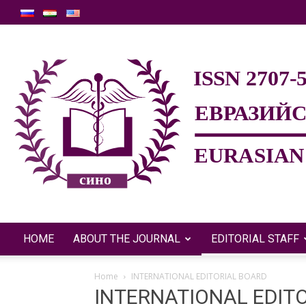
HOME
ABOUT THE JOURNAL
EDITORIAL STAFF
Home
INTERNATIONAL EDITORIAL BOARD
INTERNATIONAL EDIT