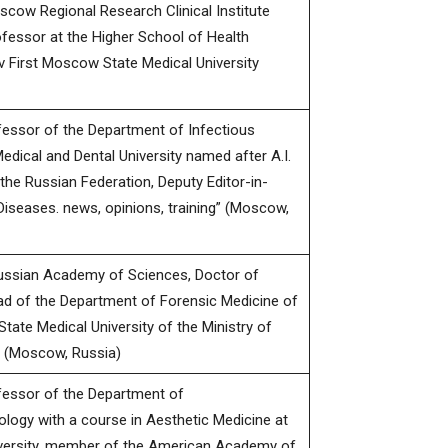
oscow Regional Research Clinical Institute
ofessor at the Higher School of Health
 First Moscow State Medical University
fessor of the Department of Infectious
ical and Dental University named after A.I.
the Russian Federation, Deputy Editor-in-
Diseases. news, opinions, training” (Moscow,
ssian Academy of Sciences, Doctor of
ad of the Department of Forensic Medicine of
tate Medical University of the Ministry of
n (Moscow, Russia)
fessor of the Department of
ogy with a course in Aesthetic Medicine at
iversity, member of the American Academy of