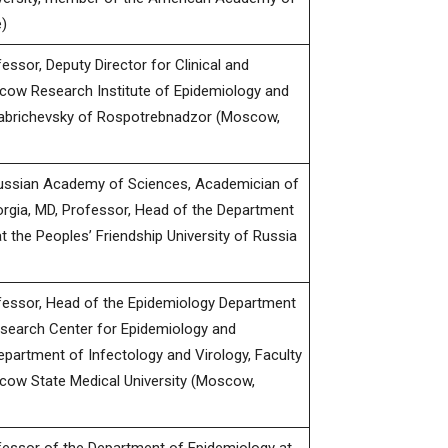
)
ssor, Deputy Director for Clinical and
cow Research Institute of Epidemiology and
Gabrichevsky of Rospotrebnadzor (Moscow,
ussian Academy of Sciences, Academician of
rgia, MD, Professor, Head of the Department
 the Peoples’ Friendship University of Russia
fessor, Head of the Epidemiology Department
esearch Center for Epidemiology and
epartment of Infectology and Virology, Faculty
cow State Medical University (Moscow,