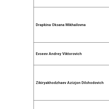
Drapkina Oksana Mikhailovna
Evseev Andrey Viktorovich
Zikiryakhodzhaev Azizjon Dilshodovich