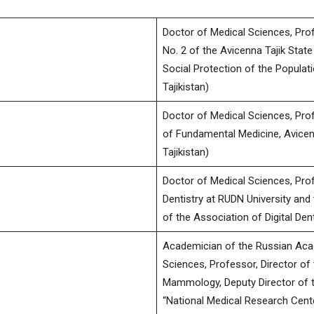
Doctor of Medical Sciences, Pro
No. 2 of the Avicenna Tajik State
научно-
Social Protection of the Populati
Tajikistan)
Doctor of Medical Sciences, Prof
of Fundamental Medicine, Avicenn
медицинский
Tajikistan)
Doctor of Medical Sciences, Profe
Dentistry at RUDN University and 
of the Association of Digital De
журнал
Academician of the Russian Aca
Sciences, Professor, Director of
Mammology, Deputy Director of th
“National Medical Research Cent