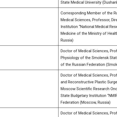
State Medical University (Dushanb
Corresponding Member of the Ru
Medical Sciences, Professor, Dir
Institution “National Medical Re
Medicine of the Ministry of Heal
Russia)
Doctor of Medical Sciences, Pro
Physiology of the Smolensk Stat
of the Russian Federation (Smol
Doctor of Medical Sciences, Pro
and Reconstructive Plastic Surge
Moscow Scientific Research Oncol
State Budgetary Institution “NMIR
Federation (Moscow, Russia)
Doctor of Medical Sciences, Prof