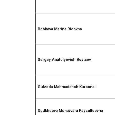
Bobkova Marina Ridovna
Sergey Anatolyevich Boytsov
Gulzoda Mahmadshoh Kurbonali
Dodkhoeva Munavvara Fayzulloevna