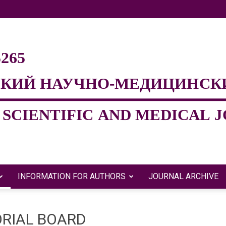
INFORMATION FOR AUTHORS
JOURNAL ARCHIVE
Евразийский
ORIAL BOARD