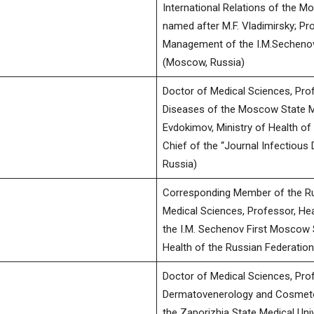
International Relations of the M
named after M.F. Vladimirsky; Pr
Management of the I.M.Sechenov
(Moscow, Russia)
Doctor of Medical Sciences, Pro
Diseases of the Moscow State Med
Evdokimov, Ministry of Health of 
Chief of the “Journal Infectious 
Russia)
Corresponding Member of the Ru
Medical Sciences, Professor, He
the I.M. Sechenov First Moscow S
Health of the Russian Federatio
Doctor of Medical Sciences, Pro
Dermatovenerology and Cosmetol
the Zaporizhia State Medical Un