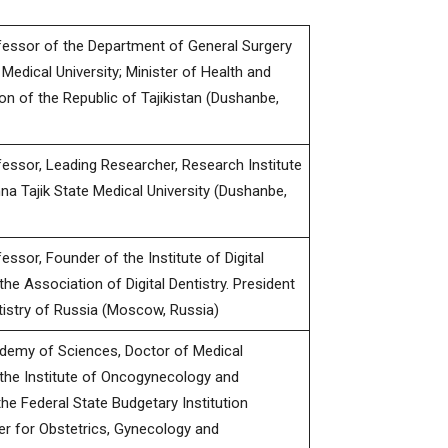
fessor of the Department of General Surgery
 Medical University; Minister of Health and
on of the Republic of Tajikistan (Dushanbe,
essor, Leading Researcher, Research Institute
a Tajik State Medical University (Dushanbe,
ssor, Founder of the Institute of Digital
the Association of Digital Dentistry. President
ntistry of Russia (Moscow, Russia)
demy of Sciences, Doctor of Medical
 the Institute of Oncogynecology and
e Federal State Budgetary Institution
er for Obstetrics, Gynecology and