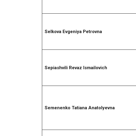
Selkova Evgeniya Petrovna
Sepiashvili Revaz Ismailovich
Semenenko Tatiana Anatolyevna