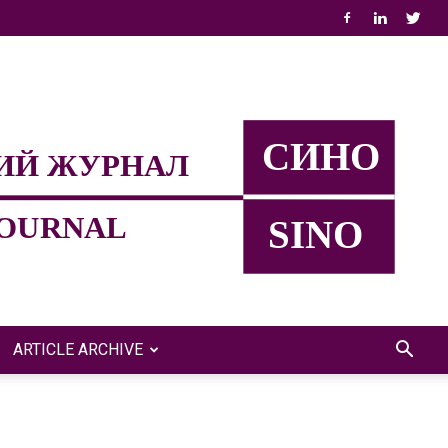
ARTICLE ARCHIVE