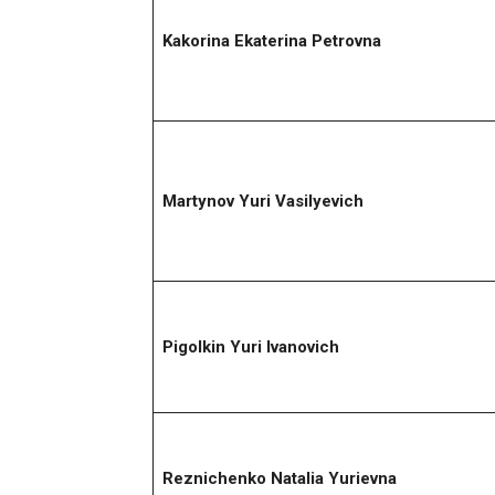
Kakorina Ekaterina Petrovna
Martynov Yuri Vasilyevich
Pigolkin Yuri Ivanovich
Reznichenko Natalia Yurievna