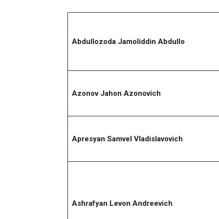
Abdullozoda Jamoliddin Abdullo
Azonov Jahon Azonovich
Apresyan Samvel Vladislavovich
Ashrafyan Levon Andreevich