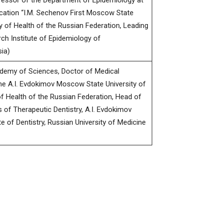
fessor of the Department of Epidemiology at
ucation “I.M. Sechenov First Moscow State
ry of Health of the Russian Federation, Leading
ch Institute of Epidemiology of
ia)
demy of Sciences, Doctor of Medical
he A.I. Evdokimov Moscow State University of
of Health of the Russian Federation, Head of
of Therapeutic Dentistry, A.I. Evdokimov
te of Dentistry, Russian University of Medicine