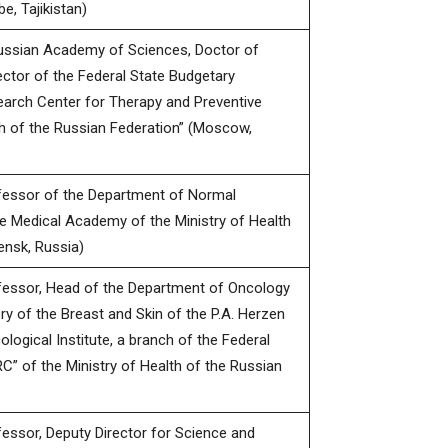
e, Tajikistan)
ssian Academy of Sciences, Doctor of
ector of the Federal State Budgetary
search Center for Therapy and Preventive
th of the Russian Federation” (Moscow,
fessor of the Department of Normal
e Medical Academy of the Ministry of Health
ensk, Russia)
fessor, Head of the Department of Oncology
ry of the Breast and Skin of the P.A. Herzen
ogical Institute, a branch of the Federal
C” of the Ministry of Health of the Russian
essor, Deputy Director for Science and