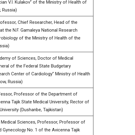
n V.I. Kulakov” of the Ministry of Health of
 Russia)
rofessor, Chief Researcher, Head of the
at the N.F. Gamaleya National Research
obiology of the Ministry of Health of the
ssia)
demy of Sciences, Doctor of Medical
neral of the Federal State Budgetary
earch Center of Cardiology” Ministry of Health
ow, Russia)
fessor, Professor of the Department of
enna Tajik State Medical University, Rector of
University (Dushanbe, Tajikistan)
Medical Sciences, Professor, Professor of
d Gynecology No. 1 of the Avicenna Tajik