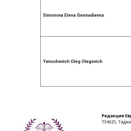
Simonova
Elena Gennadievna
Yanushevich Oleg Olegovich
Редакция Ев
734025, Таджик