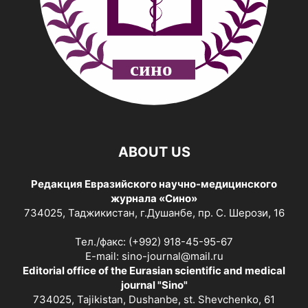
ABOUT US
Редакция Евразийского научно-медицинского
журнала «Сино»
734025, Таджикистан, г.Душанбе, пр. С. Шерози, 16
Тел./факс: (+992) 918-45-95-67
E-mail: sino-journal@mail.ru
Editorial office of the Eurasian scientific and medical
journal "Sino"
734025, Tajikistan, Dushanbe, st. Shevchenko, 61