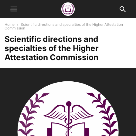
Home
Scientific directions and specialties of the Higher Attestation
Commission
Scientific directions and
specialties of the Higher
Attestation Commission